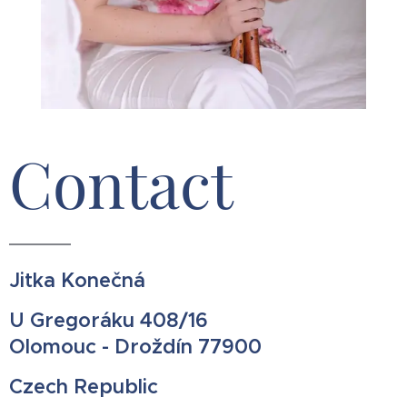
Contact
Jitka Konečná
U Gregoráku 408/16
Olomouc - Droždín 77900
Czech Republic