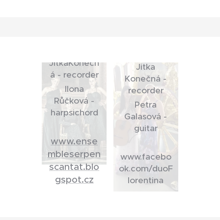
CANTAT
Alice
DUO
Ondrejková -
Florentina
voice
JitkaKonečn
Jitka
á - recorder
Konečná -
Ilona
recorder
Růčková -
Petra
harpsichord
Galasová -
guitar
www.ense
mbleserpen
www.facebo
scantat.blo
ok.com/duoF
gspot.cz
lorentina