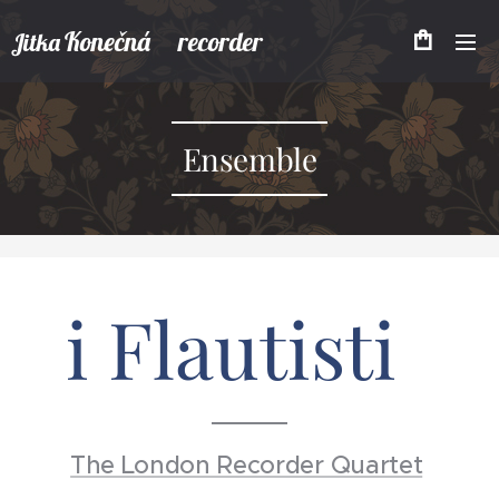
Konečná recorder
Jitka
Ensemble
i Flautisti
The London Recorder Quartet