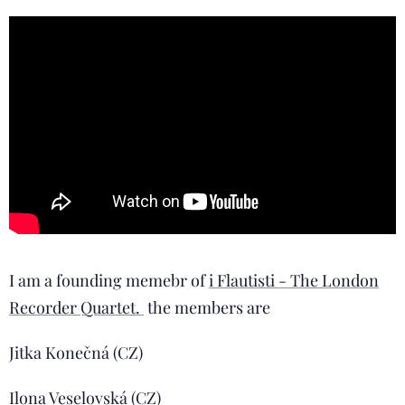
I am a founding memebr of
i Flautisti - The London
Recorder Quartet.
the members are
Jitka Konečná (CZ)
Ilona Veselovská (CZ)