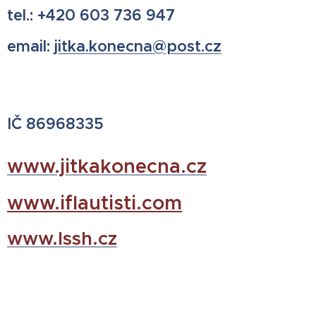
tel.: +420 603 736 947
email:
jitka.konecna@post.cz
IČ 86968335
www.jitkakonecna.cz
www.iflautisti.com
www.lssh.cz