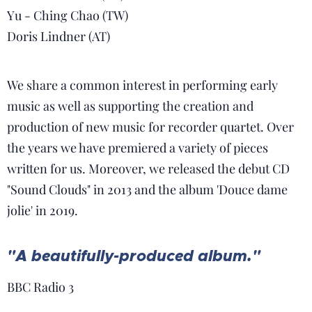
Yu - Ching Chao (TW)
Doris Lindner (AT)
We share a common interest in performing early
music as well as supporting the creation and
production of new music for recorder quartet. Over
the years we have premiered a variety of pieces
written for us. Moreover, we released the debut CD
"Sound Clouds" in 2013 and the album 'Douce dame
jolie' in 2019.
"A beautifully-produced album."
TRIO
BBC Radio 3
SERPENS