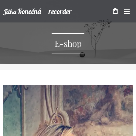
Konečná recorder
Jitka
E-shop