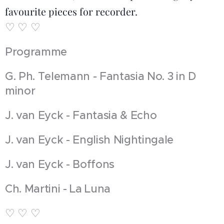
favourite pieces for recorder.
♡ ♡ ♡
Programme
G. Ph. Telemann - Fantasia No. 3 in D
minor
J. van Eyck - Fantasia & Echo
J. van Eyck - English Nightingale
J. van Eyck - Boffons
Ch. Martini - La Luna
♡ ♡ ♡