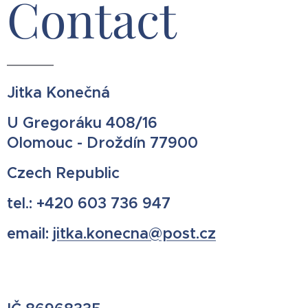
Contact
Jitka Konečná
U Gregoráku 408/16
Olomouc - Droždín 77900
Czech Republic
tel.: +420 603 736 947
email:
jitka.konecna@post.cz