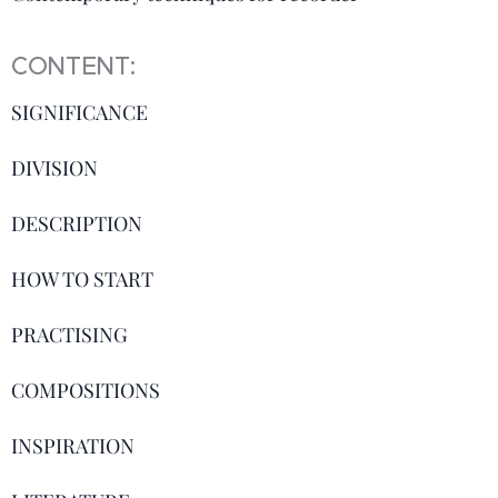
CONTENT:
SIGNIFICANCE
DIVISION
DESCRIPTION
HOW TO START
PRACTISING
COMPOSITIONS
INSPIRATION