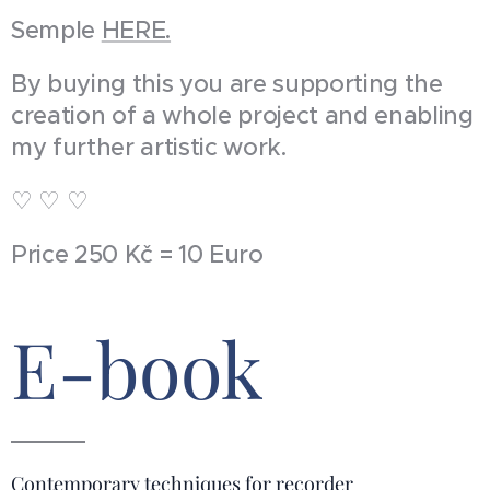
Semple
HERE.
By buying this you are supporting the
creation of a whole project and enabling
my further artistic work.
♡ ♡ ♡
Price 250 Kč = 10 Euro
E-book
Contemporary techniques for recorder