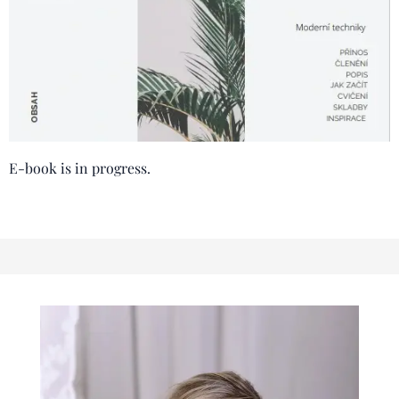
E-book is in progress.