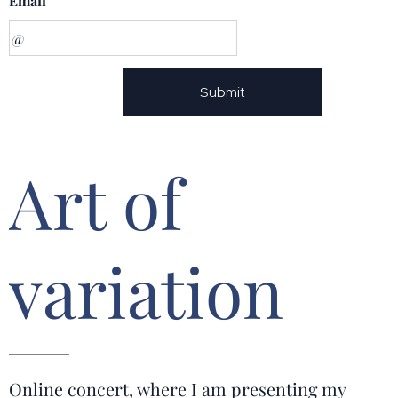
Email
Submit
Art of
variation
Online concert, where I am presenting my