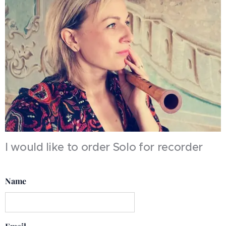
I would like to order Solo for recorder
Name