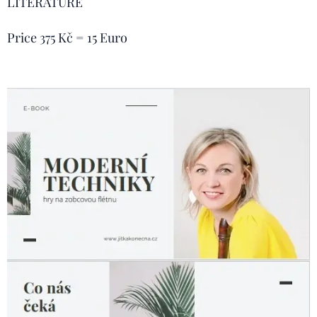
LITERATURE
Price 375 Kč = 15 Euro