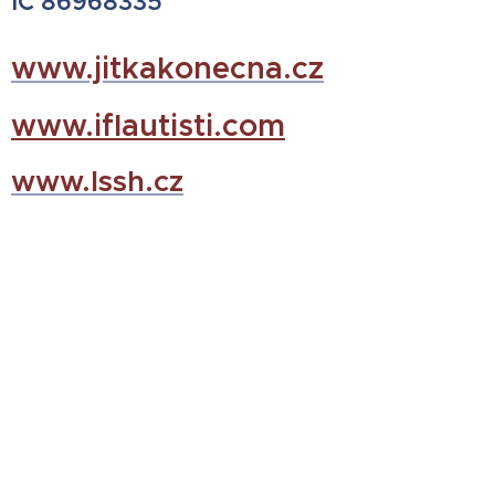
IČ 86968335
www.jitkakonecna.cz
www.iflautisti.com
www.lssh.cz